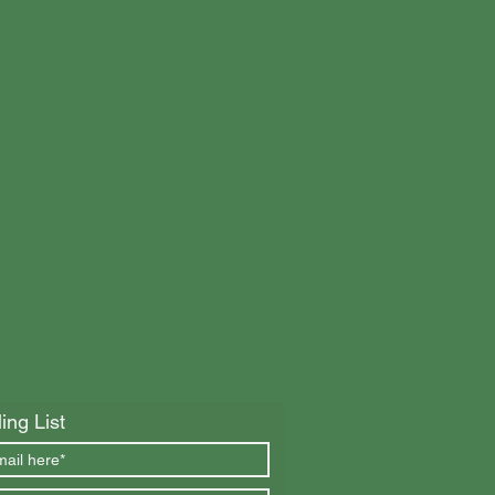
ing List