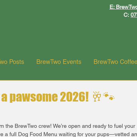
ewT
ewT
E: BrewTw
C:
07
wo Posts
BrewTwo Events
BrewTwo Coffe
ant
o a pawsome 2026! 🥂🐾
m the BrewTwo crew! We’re open and ready to fuel your 
ve a full Dog Food Menu waiting for your pups—vetted a