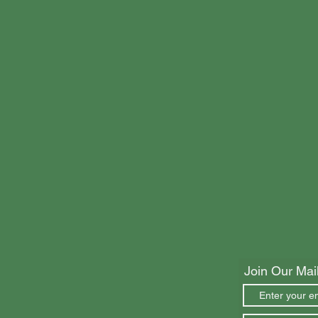
Join Our Mail