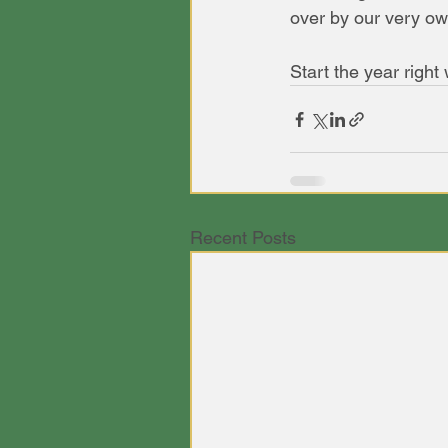
over by our very ow
Start the year right
Recent Posts