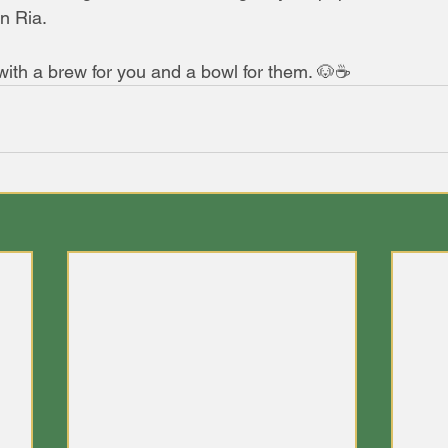
n Ria.
 with a brew for you and a bowl for them. 🐶☕️