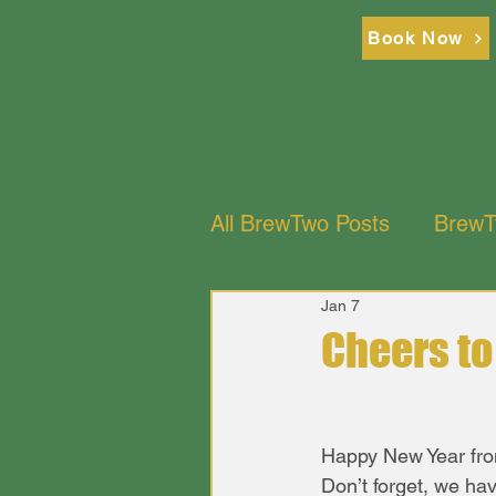
Br
Br
Book Now
All BrewTwo Posts
BrewT
Jan 7
BrewTwo Bistro Restaur
Cheers t
Happy New Year fro
Don’t forget, we ha