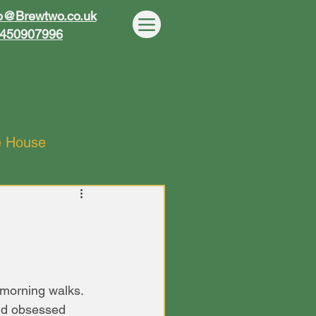
wo
wo
o@Brewtwo.co.uk
450907996
e House
morning walks. 
nd obsessed 