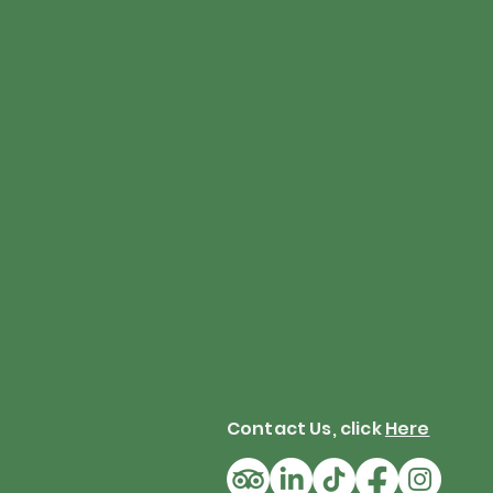
Contact Us, click
Here