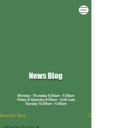
ewT
ewT
News Blog
Monday - Thursday 8.00am - 5.00pm
Friday & Saturday 8.00am - Until Late
Sunday 10.00am - 5.00pm
BrewTwo Blog
BrewTwo Events