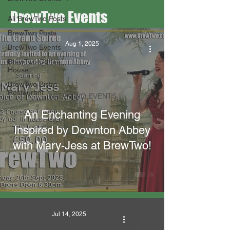
BrewTwo Events
All BrewTwo Posts
BrewTwo Posts
Aug 1, 2025
BrewTwo Events
BrewTwo Coffee
House
BrewTwo Bistro
Restaurant
BREWTWO EVENTS
An Enchanting Evening
Inspired by Downton Abbey
with Mary-Jess at BrewTwo!
Jul 14, 2025