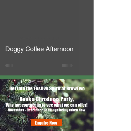
BREWTWO EVENTS
Doggy Coffee Afternoon
Get into the Festive Spirit at BrewTwo
Book a Christmas Party,
Why not
contact us
to see what we can offer!
November - December Bookings being taken Now
Enquire Now