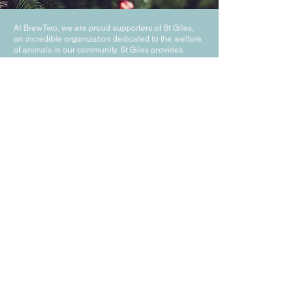
At BrewTwo, we are proud supporters of St Giles,
an incredible organization dedicated to the welfare
of animals in our community. St Giles provides
essential care and support to animals in need,
offering a safe haven and a second chance at life
through their compassionate services and
innovative programs. Their unwavering commitment
to animal welfare aligns perfectly with our values at
BrewTwo, and we are honored to contribute to their
mission. Together, we strive to create a brighter,
more loving future for all animals.
BrewTwo are pleased to
support St Giles Animal
Welfare,
Click to Visit thier
Website
Join Our Mailing List