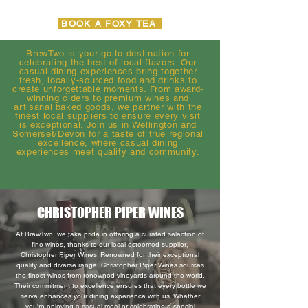
BOOK A FOXY TEA
BrewTwo is your go-to destination for
celebrating the best of local flavors. Our
casual dining experiences bring together
fresh, locally-sourced food and drinks to
create unforgettable moments. From award-
winning ciders to premium wines and
artisanal baked goods, we partner with the
finest local suppliers to ensure every visit
is exceptional. Join us in Wellington and
Somerset/Devon for a taste of true regional
excellence, where casual dining
experiences meet quality and community.
CHRISTOPHER PIPER WINES
At BrewTwo, we take pride in offering a curated selection of
fine wines, thanks to our local esteemed supplier,
Christopher Piper Wines. Renowned for their exceptional
quality and diverse range, Christopher Piper Wines sources
the finest wines from renowned vineyards around the world.
Their commitment to excellence ensures that every bottle we
serve enhances your dining experience with us. Whether
you're enjoying a casual meal or celebrating a special