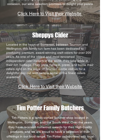
occasion, our wine selection promises to delight your palate
Click Here to Visit their Website
Sheppys Cider
Located in the heart of Somerset, between Taunton and
Wellington, this family-run farm has been dedicated to
producing premium, award-winning craft ciders for over 200
years. As one of the oldest and most renowned
independent cider makers in the world, they take pride in
their rich heritage. They grow, harvest, press, and bottle their
ciders right on the edge of Taunton. Come visit us for a
delightful day out and sample some of the finest ciders
available!
Click Here to Visit their Website
Tim Potter Family Butchers
Tim Potters is a family-owned butcher shop located in
Wellington, Somerset, and the South West. Over the years,
they have received numerous awards for their high-quality
products, and we are proud to have a selection of their
offerings in our food range. Tim Potter collaborates with local