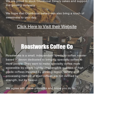
We are proud to stock Crumbcoat bakery cakes and support
this growing company.
We hope that Crumbcoat bakery can also bring a touch of
sweetness to your day.
Click Here to Visit their Website
Roastworks Coffee Co
Roastworks is a small, independant speciality coffee roaster
based in devon dedicated to bringing speciality coffee to
more people. They want to make speciality coffee more
accessible by clearly highlighting tangible qualities of high
grade coffees imparted by growing region, variety and
processing method of their coffees are not defined by
strength, but by flavour.
We agree with these principles and hope you do to.
Click Here to Visit their Website
Luscombe Tonic
Luscombe Tonic Waters are crafted in Devon, England,
using Dartmoor spring water sourced directly from the farm