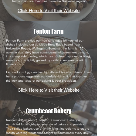
farms to source their meat from the Somerset region
Click Here to Visit their Website
Fenton Farm
Fenton Farm provide our free rang eggs for most of our
dishes including our delicious Brew Eggs based near
Holcombe Rogus, Wellington, Somerset the farm is 155
acres in size, they
have some beautiful permanent pasture
in a steep sided valley, which has not been sprayed in living
memory and is lightly grazed by cattle to encourage wild
flowers.
Fenton Farm Eggs are laid by different breeds of hens. Their
hens produce eggs with wonderfully rich yolk that improve
the look and taste of our baking & your breakfasts.
Click Here to Visit their Website
Crumbcoat Bakery
Nestled in the heart of Tiverton, Crumbcoat Bakery is
renowned for its delectable range of cakes and pastries.
Their skilled bakers use only the finest ingredients to create
mouth-watering treats that delight our customers every day.