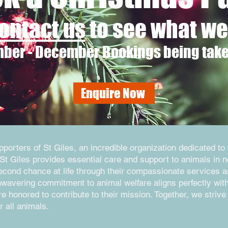
ontact us
to see what we 
ber - December Bookings being tak
Enquire Now
orters of St Giles, an incredible organization dedicated to 
St Giles provides essential care and support to animals in 
second chance at life through their compassionate services 
nwavering commitment to animal welfare aligns perfectly wit
 honored to contribute to their mission. Together, we strive 
r all animals.