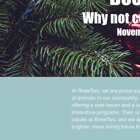
Why not
c
Novem
At BrewTwo, we are proud supp
of animals in our community. 
offering a safe haven and a 
innovative programs. Their u
values at BrewTwo, and we are
brighter, more loving future fo