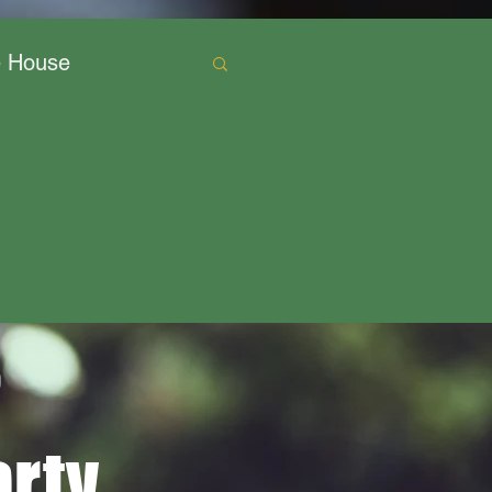
e House
o
rty,