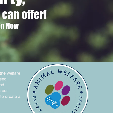
can offer!
en Now
the welfare
need,
and
h our
to create a