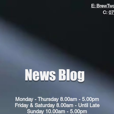
ewT
ewT
E: BrewTw
C:
07
News Blog
Monday - Thursday 8.00am - 5.00pm
Friday & Saturday 8.00am - Until Late
Sunday 10.00am - 5.00pm