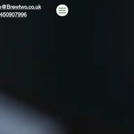
wo
wo
o@Brewtwo.co.uk
450907996