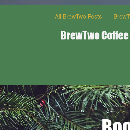
All BrewTwo Posts
BrewT
BrewTwo Coffee
BrewTwo Bistro Restaur
Boo