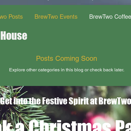
wo Posts
BrewTwo Events
BrewTwo Coffe
 House
ant
Posts Coming Soon
Explore other categories in this blog or check back later.
Get into the Festive Spirit at BrewTw
k a Christmas Pa