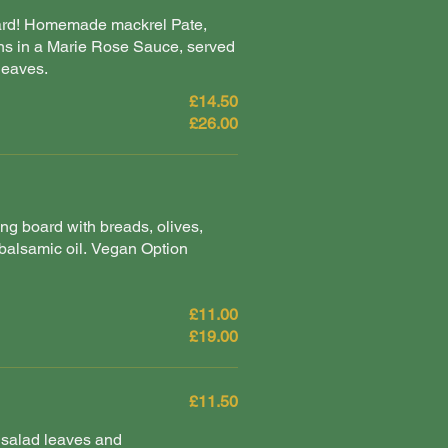
oard! Homemade mackrel Pate,
s in a Marie Rose Sauce, served
leaves.
£14.50
£26.00
ng board with breads, olives,
alsamic oil. Vegan Option
£11.00
£19.00
£11.50
salad leaves and