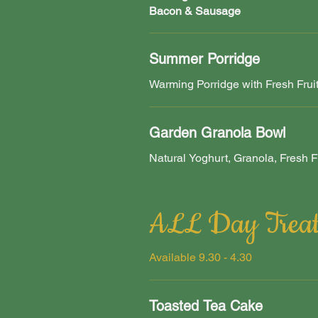
Bacon & Sausage
Summer Porridge
Warming Porridge with Fresh Frui
Garden Granola Bowl
Natural Yoghurt, Granola, Fresh Fr
ALL Day Treat
Available 9.30 - 4.30
Toasted Tea Cake