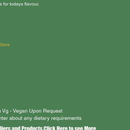
for todays flavour.
Store
an Vg - Vegan Upon Request
nter about any dietary requirements
liers and Products Click
Here
to see More