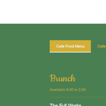
Cafe Food Menu
Cafe
Brunch
Available 9.00 to 2.00
The Full Works