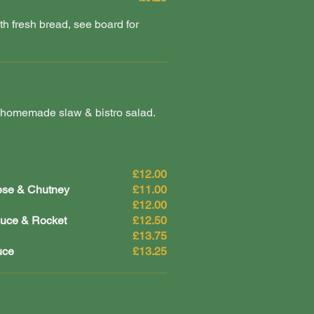
 fresh bread, see board for
 homemade slaw & bistro salad.
£12.00
ese & Chutney
£11.00
£12.00
auce & Rocket
£12.50
£13.75
uce
£13.25