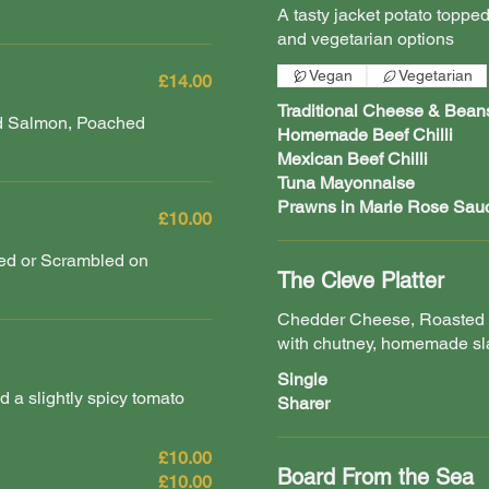
A tasty jacket potato topped
and vegetarian options
Vegan
Vegetarian
£14.00
Traditional Cheese & Bean
ed Salmon, Poached
Homemade Beef Chilli
Mexican Beef Chilli
Tuna Mayonnaise
Prawns in Marie Rose Sau
£10.00
ied or Scrambled on
The Cleve Platter
Chedder Cheese, Roasted 
with chutney, homemade sl
Single
nd a slightly spicy tomato
Sharer
£10.00
Board From the Sea
£10.00