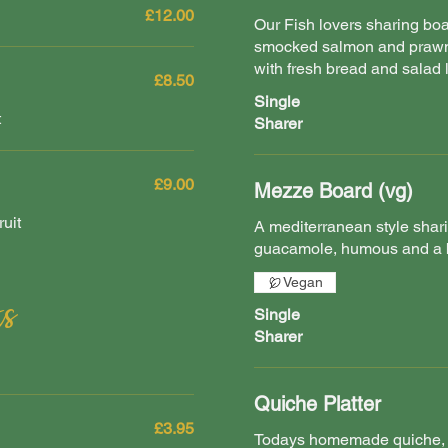
£12.00
Our Fish lovers sharing b
smocked salmon and prawn
with fresh bread and salad 
£8.50
Single
t
Sharer
£9.00
Mezze Board (vg)
uit
A mediterranean style shari
guacamole, humous and a b
Vegan
s
Single
Sharer
Quiche Platter
£3.95
Todays homemade quiche, 