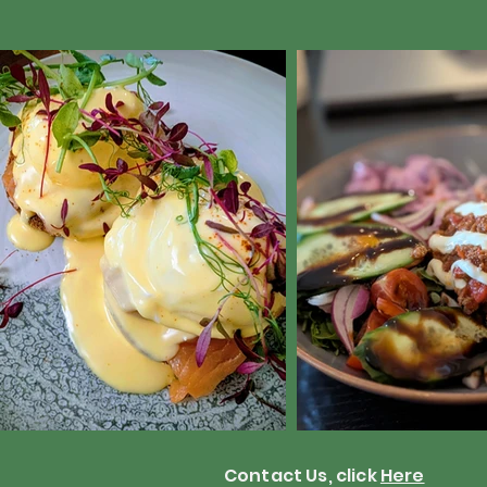
Contact Us, click
Here