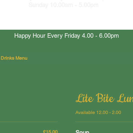
Sunday 10.00am - 5.00pm
Happy Hour Every Friday 4.00 - 6.00pm
 Drinks Menu
Lite Bite Lu
Available 12.00 - 2.00
£15.00
Soup