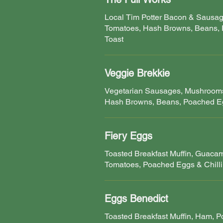
Local Tim Potter Bacon & Sausa
Tomatoes, Hash Browns, Beans,
Toast
Veggie Brekkie
Vegetarian Sausages, Mushrooms
Hash Browns, Beans, Poached Eg
Fiery Eggs
Toasted Breakfast Muffin, Guaca
Tomatoes, Poached Eggs & Chilli
Eggs Benedict
Toasted Breakfast Muffin, Ham, 