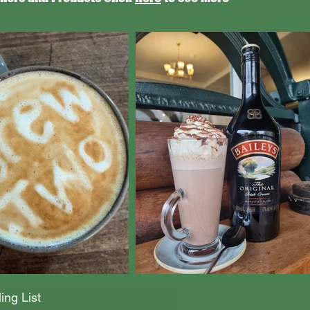
ing List