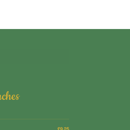
nches
£9.25