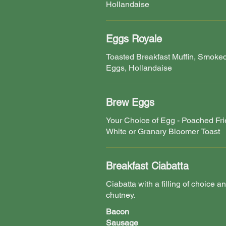
Hollandaise
Eggs Royale
Toasted Breakfast Muffin, Smok
Eggs, Hollandaise
Brew Eggs
Your Choice of Egg - Poached Fr
White or Granary Bloomer Toast
Breakfast Ciabatta
Ciabatta with a filling of choice a
chutney.
Bacon
Sausage