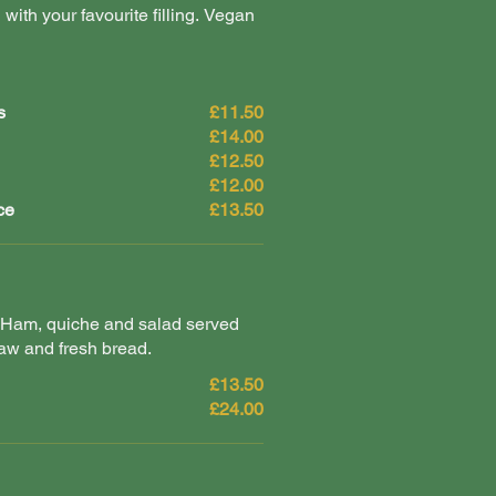
 with your favourite filling. Vegan
s
£11.50
£14.00
£12.50
£12.00
ce
£13.50
Ham, quiche and salad served
aw and fresh bread.
£13.50
£24.00