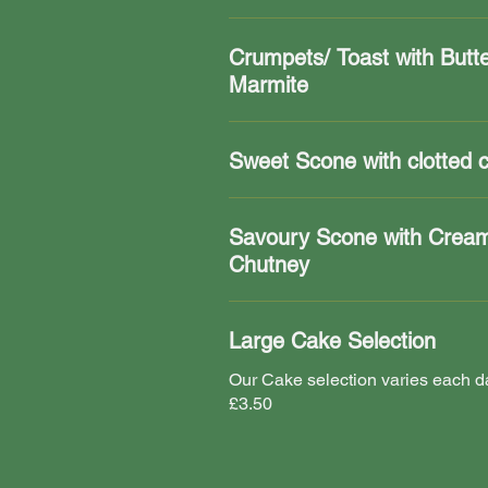
Crumpets/ Toast with Butt
Marmite
Sweet Scone with clotted 
Savoury Scone with Crea
Chutney
Large Cake Selection
Our Cake selection varies each da
£3.50