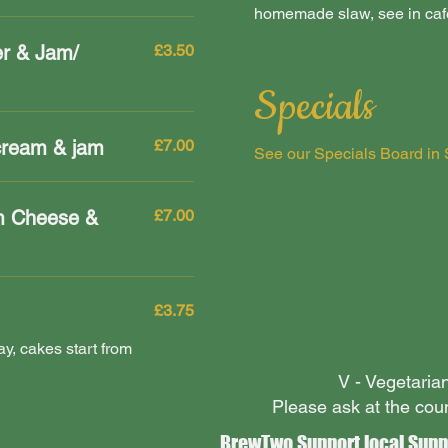
homemade slaw, see in cafe 
er & Jam/
£3.50
Specials
cream & jam
£7.00
See our Specials Board in 
m Cheese &
£7.00
£3.75
y, cakes start from
V - Vegetari
Please ask at the cou
BrewTwo Support local Supp