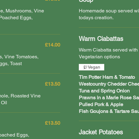
ge, Mushrooms, Vine
Homemade soup served with
 Poached Eggs,
todays creation.
Warm Ciabattas
£14.00
Warm Ciabatta served with
, Vine Tomatoes,
Vegetarian options
gs, Toast
Vegan
Tim Potter Ham & Tomato
£13.50
Westcountry Chedder Che
Tuna and Spring Onion
mole, Roasted Vine
Prawns in a Marie Rose S
 Oil
Pulled Pork & Apple
Fish Goujons & Tartare Sa
£13.50
Jacket Potatoes
Poached Eggs,