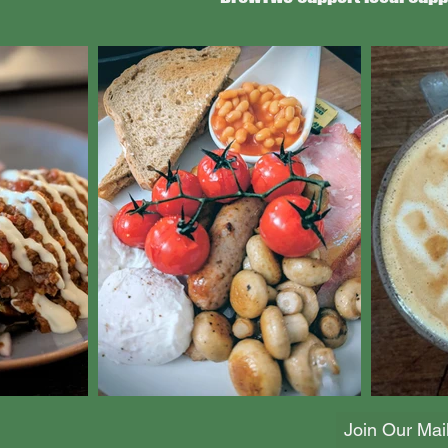
Join Our Mail