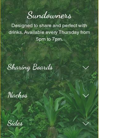
Sundowners
Designed to share and perfect with
drinks. Available every Thursday from
5pm to 7pm.
Sharing Boards
Nachos
Sides