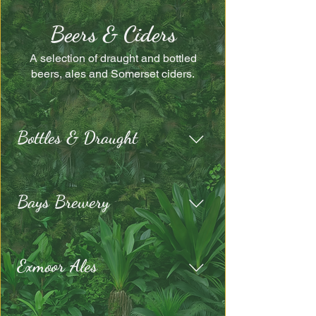
Beers & Ciders
A selection of draught and bottled
beers, ales and Somerset ciders.
Bottles & Draught
Bays Brewery
Exmoor Ales