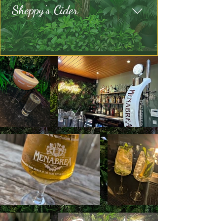
Sheppy's Cider