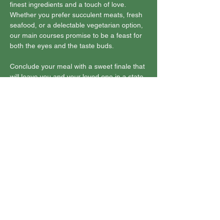
finest ingredients and a touch of love. 
Whether you prefer succulent meats, fresh 
seafood, or a delectable vegetarian option, 
our main courses promise to be a feast for 
both the eyes and the taste buds.
Conclude your meal with a sweet finale that 
will leave you and your loved one in a state 
of…
Show More
Share this event