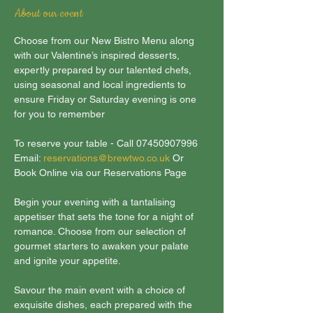
About our event
Choose from our New Bistro Menu along 
with our Valentine’s inspired desserts, 
expertly prepared by our talented chefs, 
using seasonal and local ingredients to 
ensure Friday or Saturday evening is one 
for you to remember
To reserve your table - Call 07450907996 
Email: 
reservations@brewtwo.co.uk
 Or 
Book Online via our Reservations Page
Begin your evening with a tantalising 
appetiser that sets the tone for a night of 
romance. Choose from our selection of 
gourmet starters to awaken your palate 
and ignite your appetite.
Savour the main event with a choice of 
exquisite dishes, each prepared with the 