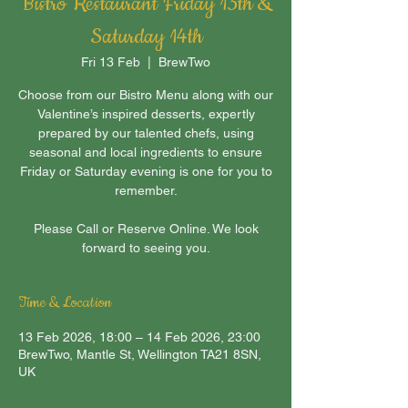
Bistro Restaurant Friday 13th &
Saturday 14th
Fri 13 Feb
  |  
BrewTwo
Choose from our Bistro Menu along with our
Valentine’s inspired desserts, expertly
prepared by our talented chefs, using
seasonal and local ingredients to ensure
Friday or Saturday evening is one for you to
remember.
Please Call or Reserve Online. We look
forward to seeing you.
Time & Location
13 Feb 2026, 18:00 – 14 Feb 2026, 23:00
BrewTwo, Mantle St, Wellington TA21 8SN,
UK