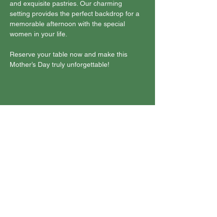
and exquisite pastries. Our charming 
setting provides the perfect backdrop for a 
memorable afternoon with the special 
women in your life. 
Reserve your table now and make this 
Mother’s Day truly unforgettable!
Share this event
Join Our Mailing List