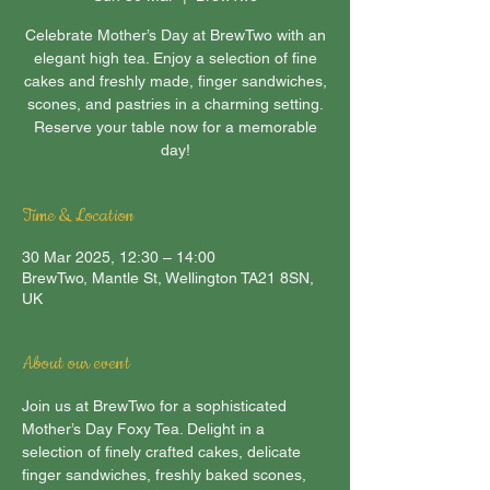
Celebrate Mother’s Day at BrewTwo with an
elegant high tea. Enjoy a selection of fine
cakes and freshly made, finger sandwiches,
scones, and pastries in a charming setting.
Reserve your table now for a memorable
day!
Time & Location
30 Mar 2025, 12:30 – 14:00
BrewTwo, Mantle St, Wellington TA21 8SN,
UK
About our event
Join us at BrewTwo for a sophisticated 
Mother’s Day Foxy Tea. Delight in a 
selection of finely crafted cakes, delicate 
finger sandwiches, freshly baked scones, 