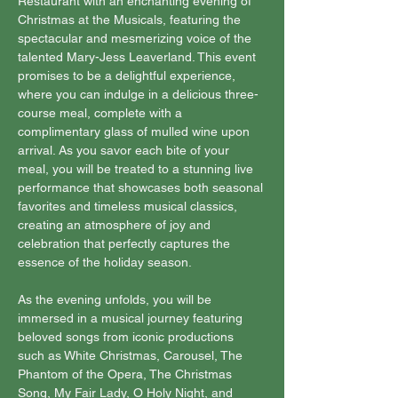
Restaurant with an enchanting evening of 
Christmas at the Musicals, featuring the 
spectacular and mesmerizing voice of the 
talented Mary-Jess Leaverland. This event 
promises to be a delightful experience, 
where you can indulge in a delicious three-
course meal, complete with a 
complimentary glass of mulled wine upon 
arrival. As you savor each bite of your 
meal, you will be treated to a stunning live 
performance that showcases both seasonal 
favorites and timeless musical classics, 
creating an atmosphere of joy and 
celebration that perfectly captures the 
essence of the holiday season.
As the evening unfolds, you will be 
immersed in a musical journey featuring 
beloved songs from iconic productions 
such as White Christmas, Carousel, The 
Phantom of the Opera, The Christmas 
Song, My Fair Lady, O Holy Night, and 