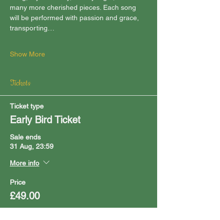
many more cherished pieces. Each song 
will be performed with passion and grace, 
transporting…
Show More
Tickets
Ticket type
Early Bird Ticket
Sale ends
31 Aug, 23:59
More info
Price
£49.00
Quantity