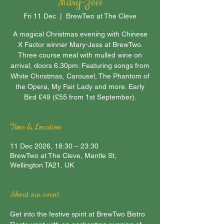
Mary-Jess
Fri 11 Dec
  |  
BrewTwo at The Cleve
A magical Christmas evening with Chinese
X Factor winner Mary-Jess at BrewTwo.
Three course meal with mulled wine on
arrival, doors 6.30pm. Featuring songs from
White Christmas, Carousel, The Phantom of
the Opera, My Fair Lady and more. Early
Bird £49 (£55 from 1st September).
Time & Location
11 Dec 2026, 18:30 – 23:30
BrewTwo at The Cleve, Mantle St,
Wellington TA21, UK
About our event
Get into the festive spirit at BrewTwo Bistro 